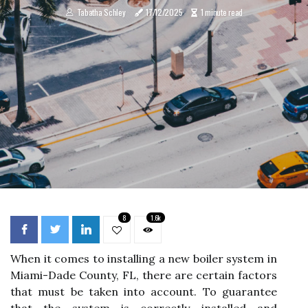
Tabatha Schley
17/12/2025
1 minute read
8
1.6k
When it comes to installing a new boiler system in
Miami-Dade County, FL, there are certain factors
that must be taken into account. To guarantee