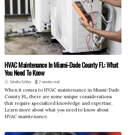
HVAC Maintenance In Miami-Dade County FL: What
You Need To Know
Tabatha Schley
2 minutes read
When it comes to HVAC maintenance in Miami-Dade
County FL, there are some unique considerations
that require specialized knowledge and expertise.
Learn more about what you need to know about
HVAC maintenance.