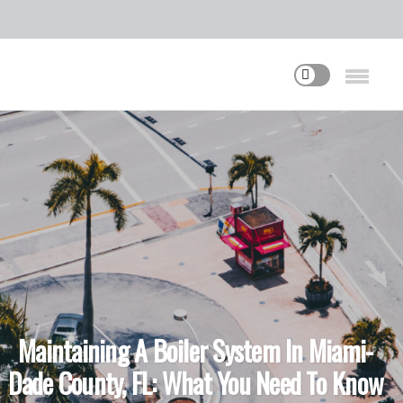
Maintaining A Boiler System In Miami-
Dade County, FL: What You Need To Know