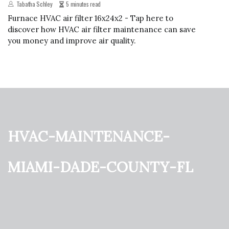
Tabatha Schley
5 minutes read
Furnace HVAC air filter 16x24x2 - Tap here to
discover how HVAC air filter maintenance can save
you money and improve air quality.
hvac-maintenance-
miami-dade-county-fl