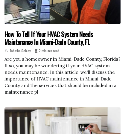
How To Tell If Your HVAC System Needs
Maintenance In Miami-Dade County, FL
Tabatha Schley
2 minutes read
Are you a homeowner in Miami-Dade County, Florida?
If so, you may be wondering if your HVAC system
needs maintenance. In this article, we'll discuss the
importance of HVAC maintenance in Miami-Dade
County and the services that should be included in a
maintenance pl