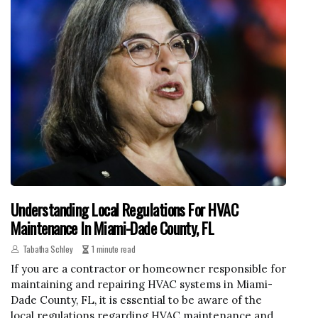
Understanding Local Regulations For HVAC
Maintenance In Miami-Dade County, FL
Tabatha Schley
1 minute read
If you are a contractor or homeowner responsible for
maintaining and repairing HVAC systems in Miami-
Dade County, FL, it is essential to be aware of the
local regulations regarding HVAC maintenance and