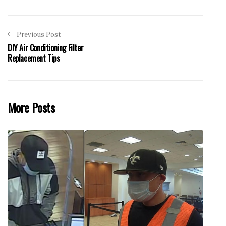
Previous Post
DIY Air Conditioning Filter
Replacement Tips
More Posts