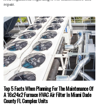
repair.
Top 5 Facts When Planning For The Maintenance Of
A 16x24x2 Furnace HVAC Air Filter In Miami Dade
County FL Complex Units