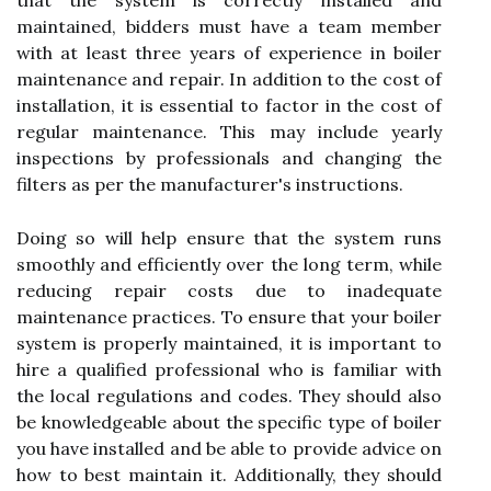
that the system is correctly installed and
maintained, bidders must have a team member
with at least three years of experience in boiler
maintenance and repair. In addition to the cost of
installation, it is essential to factor in the cost of
regular maintenance. This may include yearly
inspections by professionals and changing the
filters as per the manufacturer's instructions.
Doing so will help ensure that the system runs
smoothly and efficiently over the long term, while
reducing repair costs due to inadequate
maintenance practices. To ensure that your boiler
system is properly maintained, it is important to
hire a qualified professional who is familiar with
the local regulations and codes. They should also
be knowledgeable about the specific type of boiler
you have installed and be able to provide advice on
how to best maintain it. Additionally, they should