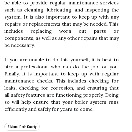
be able to provide regular maintenance services
such as cleaning, lubricating, and inspecting the
system. It is also important to keep up with any
repairs or replacements that may be needed. This
includes replacing worn out parts or
components, as well as any other repairs that may
be necessary.
If you are unable to do this yourself, it is best to
hire a professional who can do the job for you.
Finally, it is important to keep up with regular
maintenance checks. This includes checking for
leaks, checking for corrosion, and ensuring that
all safety features are functioning properly. Doing
so will help ensure that your boiler system runs
efficiently and safely for years to come.
Miami-Dade County