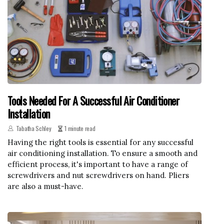
Tools Needed For A Successful Air Conditioner
Installation
Tabatha Schley
1 minute read
Having the right tools is essential for any successful
air conditioning installation. To ensure a smooth and
efficient process, it's important to have a range of
screwdrivers and nut screwdrivers on hand. Pliers
are also a must-have.