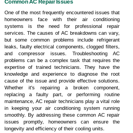
Common AC Repair Issues
One of the most frequently encountered issues that 
homeowners face with their air conditioning 
systems is the need for professional repair 
services. The causes of AC breakdowns can vary, 
but some common problems include refrigerant 
leaks, faulty electrical components, clogged filters, 
and compressor issues. Troubleshooting AC 
problems can be a complex task that requires the 
expertise of trained technicians. They have the 
knowledge and experience to diagnose the root 
cause of the issue and provide effective solutions. 
Whether it's repairing a broken component, 
replacing a faulty part, or performing routine 
maintenance, AC repair technicians play a vital role 
in keeping your air conditioning system running 
smoothly. By addressing these common AC repair 
issues promptly, homeowners can ensure the 
longevity and efficiency of their cooling units.