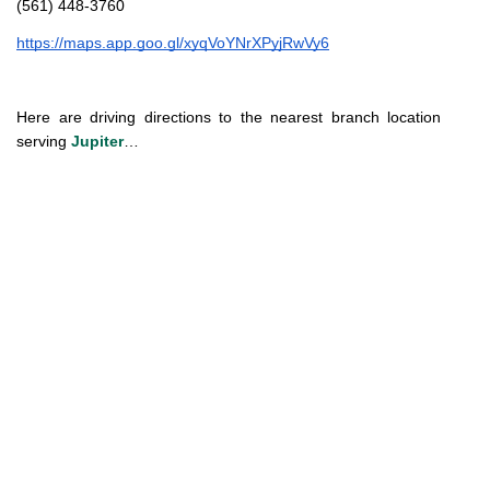
(561) 448-3760
https://maps.app.goo.gl/xyqVoYNrXPyjRwVy6
Here are driving directions to the nearest branch location 
serving 
Jupiter
…