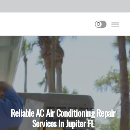
Reliable AC Air Conditioning Repair
Services In Jupiter FL