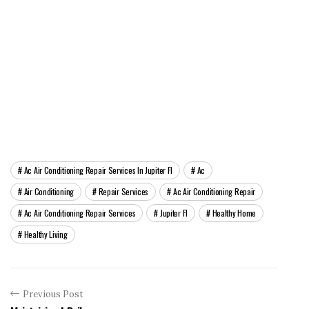
Ac Air Conditioning Repair Services In Jupiter Fl
Ac
Air Conditioning
Repair Services
Ac Air Conditioning Repair
Ac Air Conditioning Repair Services
Jupiter Fl
Healthy Home
Healthy Living
Previous Post