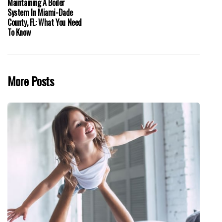
Maintaining A Boiler
System In Miami-Dade
County, FL: What You Need
To Know
More Posts