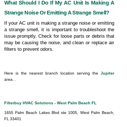
What Should I Do If My AC Unit Is Making A 
Strange Noise Or Emitting A Strange Smell?
If your AC unit is making a strange noise or emitting 
a strange smell, it is important to troubleshoot the 
issue promptly. Check for loose parts or debris that 
may be causing the noise, and clean or replace air 
filters to prevent odors.
Here is the nearest branch location serving the 
Jupiter
area…
Filterbuy HVAC Solutions - West Palm Beach FL
1655 Palm Beach Lakes Blvd ste 1005, West Palm Beach, 
FL 33401