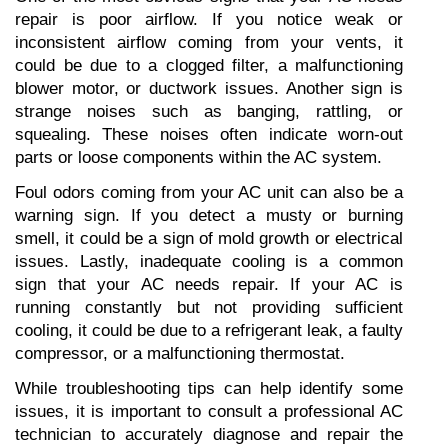
repair is poor airflow. If you notice weak or 
inconsistent airflow coming from your vents, it 
could be due to a clogged filter, a malfunctioning 
blower motor, or ductwork issues. Another sign is 
strange noises such as banging, rattling, or 
squealing. These noises often indicate worn-out 
parts or loose components within the AC system.
Foul odors coming from your AC unit can also be a 
warning sign. If you detect a musty or burning 
smell, it could be a sign of mold growth or electrical 
issues. Lastly, inadequate cooling is a common 
sign that your AC needs repair. If your AC is 
running constantly but not providing sufficient 
cooling, it could be due to a refrigerant leak, a faulty 
compressor, or a malfunctioning thermostat.
While troubleshooting tips can help identify some 
issues, it is important to consult a professional AC 
technician to accurately diagnose and repair the 