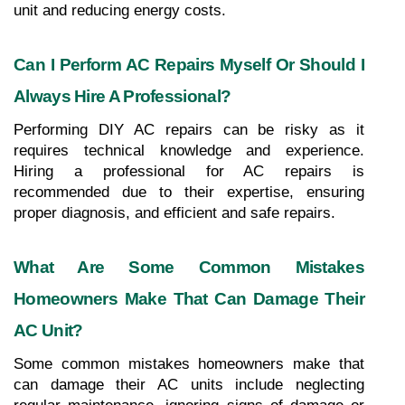
unit and reducing energy costs.
Can I Perform AC Repairs Myself Or Should I 
Always Hire A Professional?
Performing DIY AC repairs can be risky as it 
requires technical knowledge and experience. 
Hiring a professional for AC repairs is 
recommended due to their expertise, ensuring 
proper diagnosis, and efficient and safe repairs.
What Are Some Common Mistakes 
Homeowners Make That Can Damage Their 
AC Unit?
Some common mistakes homeowners make that 
can damage their AC units include neglecting 