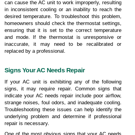
can cause the AC unit to work improperly, resulting 
in inconsistent cooling or an inability to reach the 
desired temperature. To troubleshoot this problem, 
homeowners should check the thermostat settings, 
ensuring that it is set to the correct temperature 
and mode. If the thermostat is unresponsive or 
inaccurate, it may need to be recalibrated or 
replaced by a professional.
Signs Your AC Needs Repair
If your AC unit is exhibiting any of the following 
signs, it may require repair. Common signs that 
indicate your AC needs repair include poor airflow, 
strange noises, foul odors, and inadequate cooling. 
Troubleshooting these issues can help identify the 
underlying problem and determine if professional 
repair is necessary.
One of the most obvious signs that your AC needs 