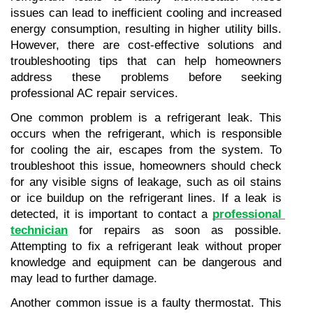
issues can lead to inefficient cooling and increased 
energy consumption, resulting in higher utility bills. 
However, there are cost-effective solutions and 
troubleshooting tips that can help homeowners 
address these problems before seeking 
professional AC repair services.
One common problem is a refrigerant leak. This 
occurs when the refrigerant, which is responsible 
for cooling the air, escapes from the system. To 
troubleshoot this issue, homeowners should check 
for any visible signs of leakage, such as oil stains 
or ice buildup on the refrigerant lines. If a leak is 
detected, it is important to contact a 
professional 
technician
 for repairs as soon as possible. 
Attempting to fix a refrigerant leak without proper 
knowledge and equipment can be dangerous and 
may lead to further damage.
Another common issue is a faulty thermostat. This 