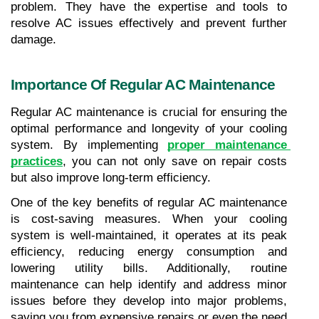
problem. They have the expertise and tools to 
resolve AC issues effectively and prevent further 
damage.
Importance Of Regular AC Maintenance
Regular AC maintenance is crucial for ensuring the 
optimal performance and longevity of your cooling 
system. By implementing 
proper maintenance 
practices
, you can not only save on repair costs 
but also improve long-term efficiency.
One of the key benefits of regular AC maintenance 
is cost-saving measures. When your cooling 
system is well-maintained, it operates at its peak 
efficiency, reducing energy consumption and 
lowering utility bills. Additionally, routine 
maintenance can help identify and address minor 
issues before they develop into major problems, 
saving you from expensive repairs or even the need 