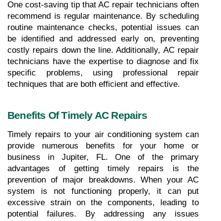
One cost-saving tip that AC repair technicians often 
recommend is regular maintenance. By scheduling 
routine maintenance checks, potential issues can 
be identified and addressed early on, preventing 
costly repairs down the line. Additionally, AC repair 
technicians have the expertise to diagnose and fix 
specific problems, using professional repair 
techniques that are both efficient and effective.
Benefits Of Timely AC Repairs
Timely repairs to your air conditioning system can 
provide numerous benefits for your home or 
business in Jupiter, FL. One of the primary 
advantages of getting timely repairs is the 
prevention of major breakdowns. When your AC 
system is not functioning properly, it can put 
excessive strain on the components, leading to 
potential failures. By addressing any issues 