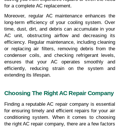
for a complete AC replacement.
Moreover, regular AC maintenance enhances the 
long-term efficiency of your cooling system. Over 
time, dust, dirt, and debris can accumulate in your 
AC unit, obstructing airflow and decreasing its 
efficiency. Regular maintenance, including cleaning 
or replacing air filters, removing debris from the 
condenser coils, and checking refrigerant levels, 
ensures that your AC operates smoothly and 
efficiently, reducing strain on the system and 
extending its lifespan.
Choosing The Right AC Repair Company
Finding a reputable AC repair company is essential 
for ensuring timely and efficient repairs for your air 
conditioning system. When it comes to choosing 
the right AC repair company, there are a few factors 