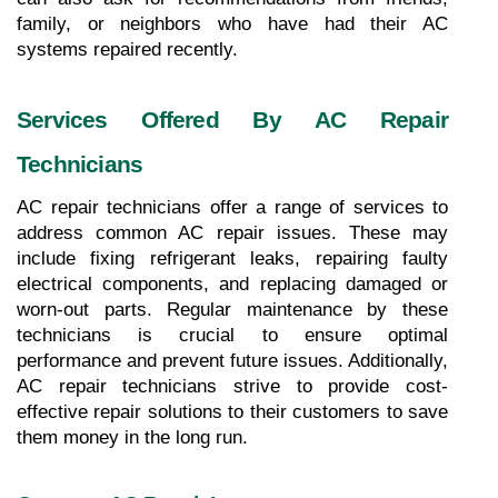
family, or neighbors who have had their AC 
systems repaired recently.
Services Offered By AC Repair 
Technicians
AC repair technicians offer a range of services to 
address common AC repair issues. These may 
include fixing refrigerant leaks, repairing faulty 
electrical components, and replacing damaged or 
worn-out parts. Regular maintenance by these 
technicians is crucial to ensure optimal 
performance and prevent future issues. Additionally, 
AC repair technicians strive to provide cost-
effective repair solutions to their customers to save 
them money in the long run.