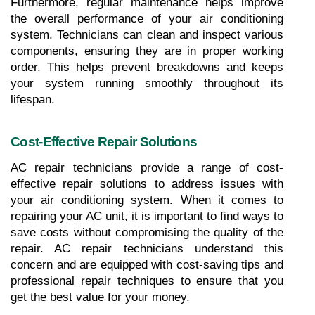
Furthermore, regular maintenance helps improve 
the overall performance of your air conditioning 
system. Technicians can clean and inspect various 
components, ensuring they are in proper working 
order. This helps prevent breakdowns and keeps 
your system running smoothly throughout its 
lifespan.
Cost-Effective Repair Solutions
AC repair technicians provide a range of cost-
effective repair solutions to address issues with 
your air conditioning system. When it comes to 
repairing your AC unit, it is important to find ways to 
save costs without compromising the quality of the 
repair. AC repair technicians understand this 
concern and are equipped with cost-saving tips and 
professional repair techniques to ensure that you 
get the best value for your money.