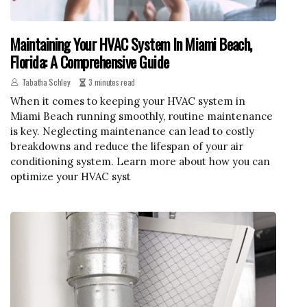
Maintaining Your HVAC System In Miami Beach,
Florida: A Comprehensive Guide
Tabatha Schley
3 minutes read
When it comes to keeping your HVAC system in
Miami Beach running smoothly, routine maintenance
is key. Neglecting maintenance can lead to costly
breakdowns and reduce the lifespan of your air
conditioning system. Learn more about how you can
optimize your HVAC syst