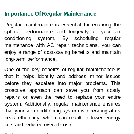
Importance Of Regular Maintenance
Regular maintenance is essential for ensuring the 
optimal performance and longevity of your air 
conditioning system. By scheduling regular 
maintenance with AC repair technicians, you can 
enjoy a range of cost-saving benefits and maintain 
long-term performance.
One of the key benefits of regular maintenance is 
that it helps identify and address minor issues 
before they escalate into major problems. This 
proactive approach can save you from costly 
repairs or even the need to replace your entire 
system. Additionally, regular maintenance ensures 
that your air conditioning system is operating at its 
peak efficiency, which can result in lower energy 
bills and reduced overall costs.