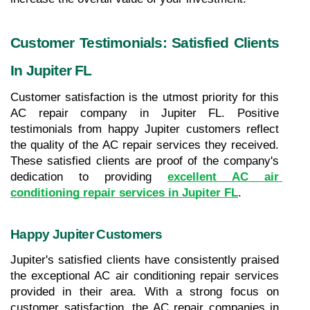
Customer Testimonials: Satisfied Clients 
In Jupiter FL
Customer satisfaction is the utmost priority for this 
AC repair company in Jupiter FL. Positive 
testimonials from happy Jupiter customers reflect 
the quality of the AC repair services they received. 
These satisfied clients are proof of the company's 
dedication to providing 
excellent AC air 
conditioning repair services in Jupiter FL
.
Happy Jupiter Customers
Jupiter's satisfied clients have consistently praised 
the exceptional AC air conditioning repair services 
provided in their area. With a strong focus on 
customer satisfaction, the AC repair companies in 