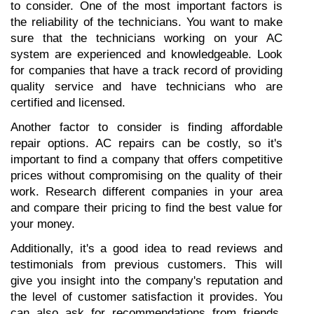
to consider. One of the most important factors is 
the reliability of the technicians. You want to make 
sure that the technicians working on your AC 
system are experienced and knowledgeable. Look 
for companies that have a track record of providing 
quality service and have technicians who are 
certified and licensed.
Another factor to consider is finding affordable 
repair options. AC repairs can be costly, so it's 
important to find a company that offers competitive 
prices without compromising on the quality of their 
work. Research different companies in your area 
and compare their pricing to find the best value for 
your money.
Additionally, it's a good idea to read reviews and 
testimonials from previous customers. This will 
give you insight into the company's reputation and 
the level of customer satisfaction it provides. You 
can also ask for recommendations from friends, 