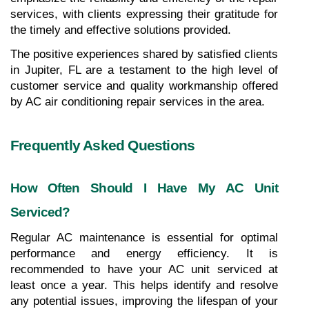
services, with clients expressing their gratitude for 
the timely and effective solutions provided. 
The positive experiences shared by satisfied clients 
in Jupiter, FL are a testament to the high level of 
customer service and quality workmanship offered 
by AC air conditioning repair services in the area.
Frequently Asked Questions
How Often Should I Have My AC Unit 
Serviced?
Regular AC maintenance is essential for optimal 
performance and energy efficiency. It is 
recommended to have your AC unit serviced at 
least once a year. This helps identify and resolve 
any potential issues, improving the lifespan of your 