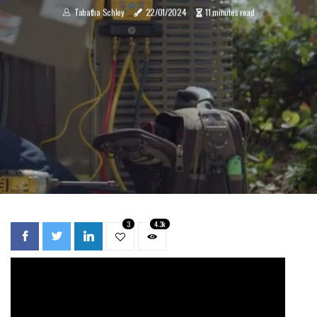
Tabatha Schley
22/01/2024
11 minutes read
3
4.3k