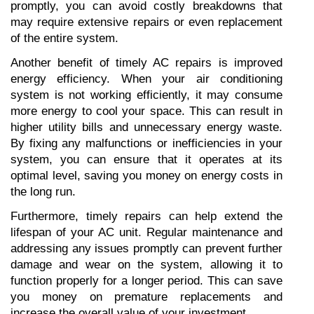
promptly, you can avoid costly breakdowns that 
may require extensive repairs or even replacement 
of the entire system.
Another benefit of timely AC repairs is improved 
energy efficiency. When your air conditioning 
system is not working efficiently, it may consume 
more energy to cool your space. This can result in 
higher utility bills and unnecessary energy waste. 
By fixing any malfunctions or inefficiencies in your 
system, you can ensure that it operates at its 
optimal level, saving you money on energy costs in 
the long run.
Furthermore, timely repairs can help extend the 
lifespan of your AC unit. Regular maintenance and 
addressing any issues promptly can prevent further 
damage and wear on the system, allowing it to 
function properly for a longer period. This can save 
you money on premature replacements and 
increase the overall value of your investment.