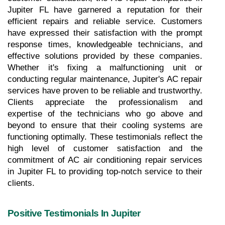
Jupiter FL have garnered a reputation for their 
efficient repairs and reliable service. Customers 
have expressed their satisfaction with the prompt 
response times, knowledgeable technicians, and 
effective solutions provided by these companies. 
Whether it's fixing a malfunctioning unit or 
conducting regular maintenance, Jupiter's AC repair 
services have proven to be reliable and trustworthy. 
Clients appreciate the professionalism and 
expertise of the technicians who go above and 
beyond to ensure that their cooling systems are 
functioning optimally. These testimonials reflect the 
high level of customer satisfaction and the 
commitment of AC air conditioning repair services 
in Jupiter FL to providing top-notch service to their 
clients.
Positive Testimonials In Jupiter