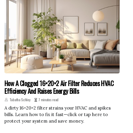
How A Clogged 16×20×2 Air Filter Reduces HVAC
Efficiency And Raises Energy Bills
Tabatha Schley
7 minutes read
A dirty 16×20×2 filter strains your HVAC and spikes
bills. Learn how to fix it fast—click or tap here to
protect your system and save money.