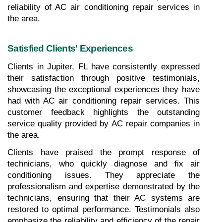
reliability of AC air conditioning repair services in 
the area.
Satisfied Clients' Experiences
Clients in Jupiter, FL have consistently expressed 
their satisfaction through positive testimonials, 
showcasing the exceptional experiences they have 
had with AC air conditioning repair services. This 
customer feedback highlights the outstanding 
service quality provided by AC repair companies in 
the area. 
Clients have praised the prompt response of 
technicians, who quickly diagnose and fix air 
conditioning issues. They appreciate the 
professionalism and expertise demonstrated by the 
technicians, ensuring that their AC systems are 
restored to optimal performance. Testimonials also 
emphasize the reliability and efficiency of the repair 