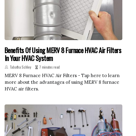
Benefits Of Using MERV 8 Furnace HVAC Air Filters
In Your HVAC System
Tabatha Schley
7 minutes read
MERV 8 Furnace HVAC Air Filters - Tap here to learn
more about the advantages of using MERV 8 furnace
HVAC air filters.