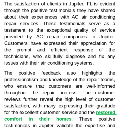
The satisfaction of clients in Jupiter, FL is evident 
through the positive testimonials they have shared 
about their experiences with AC air conditioning 
repair services. These testimonials serve as a 
testament to the exceptional quality of service 
provided by AC repair companies in Jupiter. 
Customers have expressed their appreciation for 
the prompt and efficient response of the 
technicians, who skillfully diagnose and fix any 
issues with their air conditioning systems. 
The positive feedback also highlights the 
professionalism and knowledge of the repair teams, 
who ensure that customers are well-informed 
throughout the repair process. The customer 
reviews further reveal the high level of customer 
satisfaction, with many expressing their gratitude 
for the excellent customer service and the 
restored 
comfort in their homes
. These positive 
testimonials in Jupiter validate the expertise and 