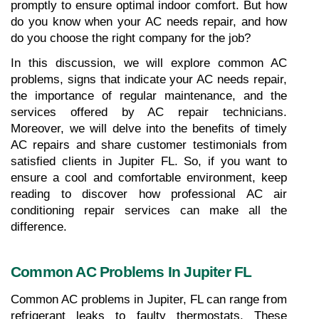
promptly to ensure optimal indoor comfort. But how 
do you know when your AC needs repair, and how 
do you choose the right company for the job? 
In this discussion, we will explore common AC 
problems, signs that indicate your AC needs repair, 
the importance of regular maintenance, and the 
services offered by AC repair technicians. 
Moreover, we will delve into the benefits of timely 
AC repairs and share customer testimonials from 
satisfied clients in Jupiter FL. So, if you want to 
ensure a cool and comfortable environment, keep 
reading to discover how professional AC air 
conditioning repair services can make all the 
difference.
Common AC Problems In Jupiter FL
Common AC problems in Jupiter, FL can range from 
refrigerant leaks to faulty thermostats. These 