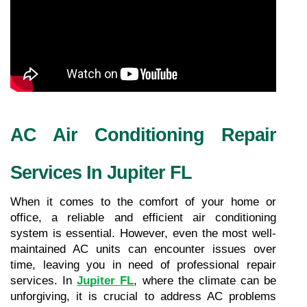
AC Air Conditioning Repair 
Services In Jupiter FL
When it comes to the comfort of your home or 
office, a reliable and efficient air conditioning 
system is essential. However, even the most well-
maintained AC units can encounter issues over 
time, leaving you in need of professional repair 
services. In 
Jupiter FL
, where the climate can be 
unforgiving, it is crucial to address AC problems 