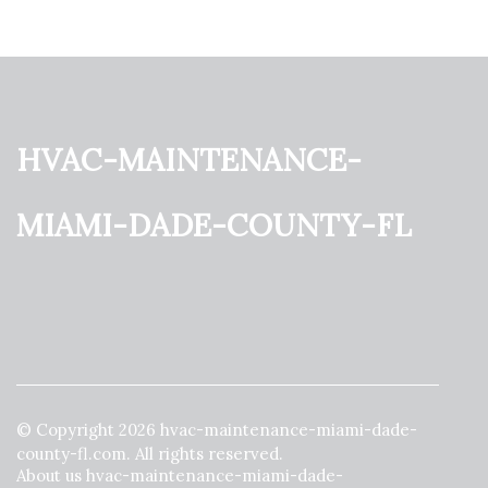
hvac-maintenance-
miami-dade-county-fl
© Copyright
2026
hvac-maintenance-miami-dade-
county-fl.com. All rights reserved.
About us hvac-maintenance-miami-dade-