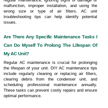
regular maintenance, ignoring signs of damage or 
malfunction, improper installation, and using the 
wrong size or type of air filters. AC unit 
troubleshooting tips can help identify potential 
issues.
Are There Any Specific Maintenance Tasks I 
Can Do Myself To Prolong The Lifespan Of 
My AC Unit?
Regular AC maintenance is crucial for prolonging 
the lifespan of your unit. DIY AC maintenance tips 
include regularly cleaning or replacing air filters, 
clearing debris from the condenser unit, and 
scheduling professional maintenance annually. 
These tasks can prevent costly repairs and ensure 
optimal performance.