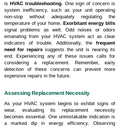
is 
HVAC troubleshooting
. One sign of concern is 
system inefficiency, such as your unit operating 
non-stop without adequately regulating the 
temperature of your home. 
Exorbitant energy bills
signal problems as well. Odd noises or odors 
emanating from your HVAC system act as clear 
indicators of trouble. Additionally, the 
frequent 
need for repairs
 suggests the unit is nearing its 
end. Experiencing any of these issues calls for 
considering a replacement. Remember, early 
detection of these concerns can prevent more 
expensive repairs in the future.
Assessing Replacement Necessity
As your HVAC system begins to exhibit signs of 
wear, evaluating its replacement necessity 
becomes essential. One unmistakable indication is 
a marked dip in energy efficiency. Observing 