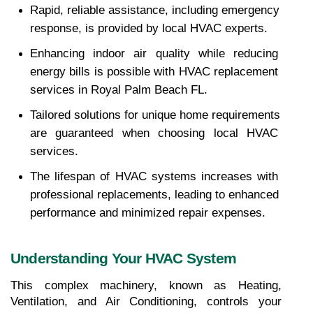
Rapid, reliable assistance, including emergency 
response, is provided by local HVAC experts.
Enhancing indoor air quality while reducing 
energy bills is possible with HVAC replacement 
services in Royal Palm Beach FL.
Tailored solutions for unique home requirements 
are guaranteed when choosing local HVAC 
services.
The lifespan of HVAC systems increases with 
professional replacements, leading to enhanced 
performance and minimized repair expenses.
Understanding Your HVAC System
This complex machinery, known as Heating, 
Ventilation, and Air Conditioning, controls your 