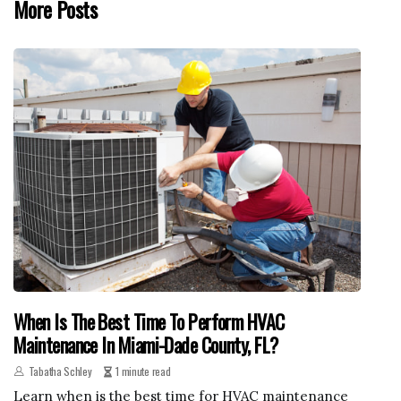
More Posts
When Is The Best Time To Perform HVAC
Maintenance In Miami-Dade County, FL?
Tabatha Schley
1 minute read
Learn when is the best time for HVAC maintenance