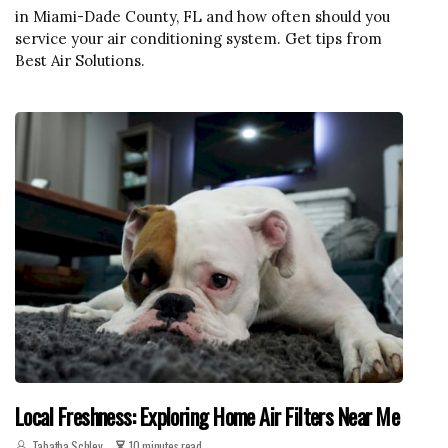
in Miami-Dade County, FL and how often should you
service your air conditioning system. Get tips from
Best Air Solutions.
Local Freshness: Exploring Home Air Filters Near Me
Tabatha Schley
10 minutes read