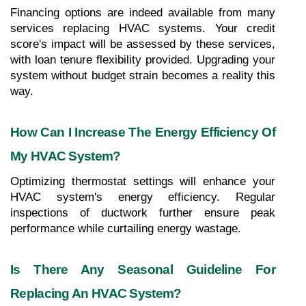
Financing options are indeed available from many 
services replacing HVAC systems. Your credit 
score's impact will be assessed by these services, 
with loan tenure flexibility provided. Upgrading your 
system without budget strain becomes a reality this 
way.
How Can I Increase The Energy Efficiency Of 
My HVAC System?
Optimizing thermostat settings will enhance your 
HVAC system's energy efficiency. Regular 
inspections of ductwork further ensure peak 
performance while curtailing energy wastage.
Is There Any Seasonal Guideline For 
Replacing An HVAC System?