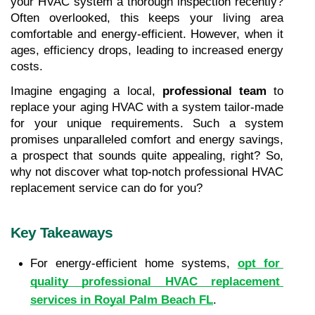
your HVAC system a thorough inspection recently? 
Often overlooked, this keeps your living area 
comfortable and energy-efficient. However, when it 
ages, efficiency drops, leading to increased energy 
costs. 
Imagine engaging a local, 
professional team
 to 
replace your aging HVAC with a system tailor-made 
for your unique requirements. Such a system 
promises unparalleled comfort and energy savings, 
a prospect that sounds quite appealing, right? So, 
why not discover what top-notch professional HVAC 
replacement service can do for you?
Key Takeaways
For energy-efficient home systems, 
opt for 
quality professional HVAC replacement 
services in Royal Palm Beach FL
.