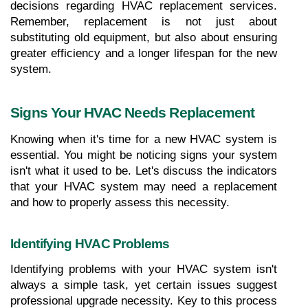
decisions regarding HVAC replacement services. 
Remember, replacement is not just about 
substituting old equipment, but also about ensuring 
greater efficiency and a longer lifespan for the new 
system.
Signs Your HVAC Needs Replacement
Knowing when it's time for a new HVAC system is 
essential. You might be noticing signs your system 
isn't what it used to be. Let's discuss the indicators 
that your HVAC system may need a replacement 
and how to properly assess this necessity.
Identifying HVAC Problems
Identifying problems with your HVAC system isn't 
always a simple task, yet certain issues suggest 
professional upgrade necessity. Key to this process 