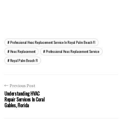
Professional Hvac Replacement Service In Royal Palm Beach Fl
Hvac Replacement
Professional Hvac Replacement Service
Royal Palm Beach Fl
Previous Post
Understanding HVAC
Repair Services In Coral
Gables, Florida