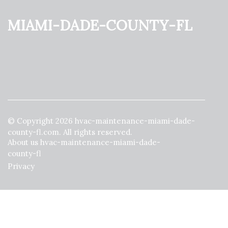
miami-dade-county-fl
© Copyright
2026
hvac-maintenance-miami-dade-
county-fl.com. All rights reserved.
About us hvac-maintenance-miami-dade-
county-fl
Privacy