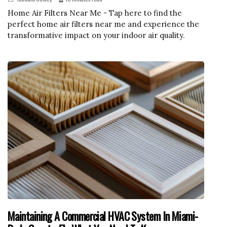
Home Air Filters Near Me - Tap here to find the
perfect home air filters near me and experience the
transformative impact on your indoor air quality.
Maintaining A Commercial HVAC System In Miami-