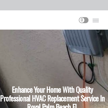
Enhance Your Home With Quality
Professional HVAC Replacement Service In
Royal Palm Beach FL