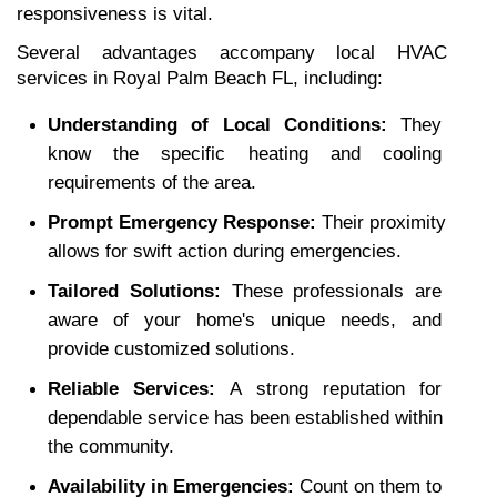
responsiveness is vital.
Several advantages accompany local HVAC 
services in Royal Palm Beach FL, including:
Understanding of Local Conditions: 
They 
know the specific heating and cooling 
requirements of the area.
Prompt Emergency Response: 
Their proximity 
allows for swift action during emergencies.
Tailored Solutions: 
These professionals are 
aware of your home's unique needs, and 
provide customized solutions.
Reliable Services: 
A strong reputation for 
dependable service has been established within 
the community.
Availability in Emergencies: 
Count on them to 