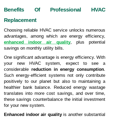
Benefits Of Professional HVAC 
Replacement
Choosing reliable HVAC service unlocks numerous 
advantages, among which are energy efficiency, 
enhanced indoor air quality
, plus potential 
savings on monthly utility bills.
One significant advantage is energy efficiency. With 
your new HVAC system, expect to see a 
considerable 
reduction in energy consumption
. 
Such energy-efficient systems not only contribute 
positively to our planet but also to maintaining a 
healthier bank balance. Reduced energy wastage 
translates into more cost savings, and over time, 
these savings counterbalance the initial investment 
for your new system.
Enhanced indoor air quality
 is another substantial 