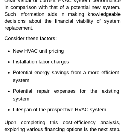
clear visual of current HVAC system performance 
in comparison with that of a potential new system. 
Such information aids in making knowledgeable 
decisions about the financial viability of system 
replacement.
Consider these factors:
New HVAC unit pricing
Installation labor charges
Potential energy savings from a more efficient 
system
Potential repair expenses for the existing 
system
Lifespan of the prospective HVAC system
Upon completing this cost-efficiency analysis, 
exploring various financing options is the next step. 