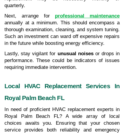
quarterly.
Next, arrange for 
professional maintenance
annually at a minimum. This should encompass a 
thorough examination, cleaning, and system tuning. 
Such an investment can ward off expensive repairs 
in the future while boosting energy efficiency.
Lastly, stay vigilant for 
unusual noises
 or drops in 
performance. These could be indicators of issues 
requiring immediate intervention.
Local HVAC Replacement Services In 
Royal Palm Beach FL
In need of proficient HVAC replacement experts in 
Royal Palm Beach FL? A wide array of local 
choices awaits you. Ensuring that your chosen 
service provides both reliability and emergency 