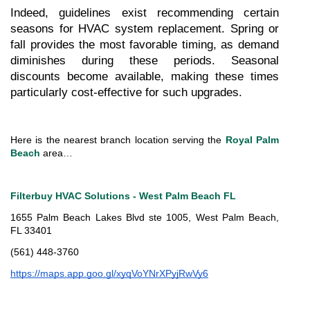
Indeed, guidelines exist recommending certain 
seasons for HVAC system replacement. Spring or 
fall provides the most favorable timing, as demand 
diminishes during these periods. Seasonal 
discounts become available, making these times 
particularly cost-effective for such upgrades.
Here is the nearest branch location serving the 
Royal Palm 
Beach
 area…
Filterbuy HVAC Solutions - West Palm Beach FL
1655 Palm Beach Lakes Blvd ste 1005, West Palm Beach, 
FL 33401
(561) 448-3760
https://maps.app.goo.gl/xyqVoYNrXPyjRwVy6