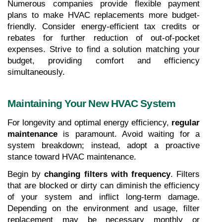
Numerous companies provide flexible payment 
plans to make HVAC replacements more budget-
friendly. Consider energy-efficient tax credits or 
rebates for further reduction of out-of-pocket 
expenses. Strive to find a solution matching your 
budget, providing comfort and efficiency 
simultaneously.
Maintaining Your New HVAC System
For longevity and optimal energy efficiency, 
regular 
maintenance
 is paramount. Avoid waiting for a 
system breakdown; instead, adopt a proactive 
stance toward HVAC maintenance.
Begin by 
changing filters with frequency
. Filters 
that are blocked or dirty can diminish the efficiency 
of your system and inflict long-term damage. 
Depending on the environment and usage, filter 
replacement may be necessary monthly or 