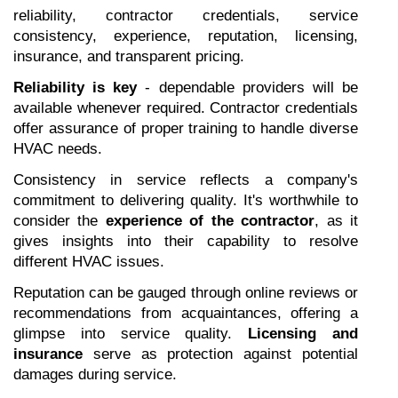
reliability, contractor credentials, service 
consistency, experience, reputation, licensing, 
insurance, and transparent pricing.
Reliability is key
 - dependable providers will be 
available whenever required. Contractor credentials 
offer assurance of proper training to handle diverse 
HVAC needs.
Consistency in service reflects a company's 
commitment to delivering quality. It's worthwhile to 
consider the 
experience of the contractor
, as it 
gives insights into their capability to resolve 
different HVAC issues.
Reputation can be gauged through online reviews or 
recommendations from acquaintances, offering a 
glimpse into service quality. 
Licensing and 
insurance
 serve as protection against potential 
damages during service.