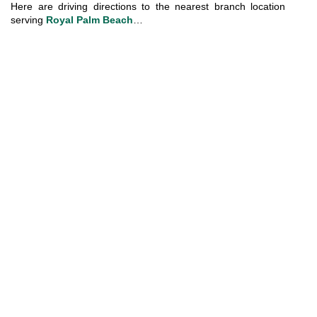
Here are driving directions to the nearest branch location 
serving 
Royal Palm Beach
…