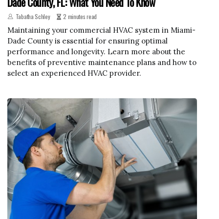
Dade County, FL: What You Need To Know
Tabatha Schley
2 minutes read
Maintaining your commercial HVAC system in Miami-
Dade County is essential for ensuring optimal
performance and longevity. Learn more about the
benefits of preventive maintenance plans and how to
select an experienced HVAC provider.