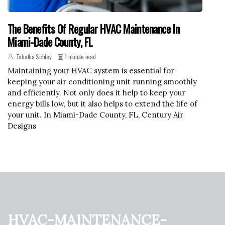
The Benefits Of Regular HVAC Maintenance In
Miami-Dade County, FL
Tabatha Schley
1 minute read
Maintaining your HVAC system is essential for
keeping your air conditioning unit running smoothly
and efficiently. Not only does it help to keep your
energy bills low, but it also helps to extend the life of
your unit. In Miami-Dade County, FL, Century Air
Designs
hvac-maintenance-