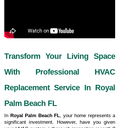
Transform Your Living Space 
With Professional HVAC 
Replacement Service In Royal 
Palm Beach FL
In 
Royal Palm Beach FL
, your home represents a 
significant investment. However, have you given 