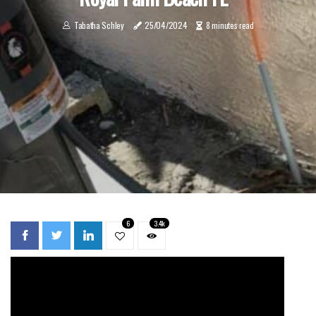
Tabatha Schley
25/04/2024
8 minutes read
6
3.4k