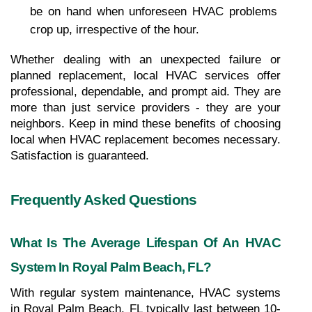
be on hand when unforeseen HVAC problems 
crop up, irrespective of the hour.
Whether dealing with an unexpected failure or 
planned replacement, local HVAC services offer 
professional, dependable, and prompt aid. They are 
more than just service providers - they are your 
neighbors. Keep in mind these benefits of choosing 
local when HVAC replacement becomes necessary. 
Satisfaction is guaranteed.
Frequently Asked Questions
What Is The Average Lifespan Of An HVAC 
System In Royal Palm Beach, FL?
With regular system maintenance, HVAC systems 
in Royal Palm Beach, FL typically last between 10-