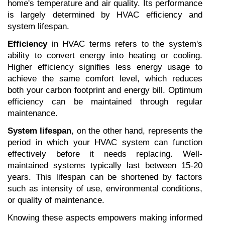
home's temperature and air quality. Its performance 
is largely determined by HVAC efficiency and 
system lifespan.
Efficiency
 in HVAC terms refers to the system's 
ability to convert energy into heating or cooling. 
Higher efficiency signifies less energy usage to 
achieve the same comfort level, which reduces 
both your carbon footprint and energy bill. Optimum 
efficiency can be maintained through regular 
maintenance.
System lifespan
, on the other hand, represents the 
period in which your HVAC system can function 
effectively before it needs replacing. Well-
maintained systems typically last between 15-20 
years. This lifespan can be shortened by factors 
such as intensity of use, environmental conditions, 
or quality of maintenance.
Knowing these aspects empowers making informed 