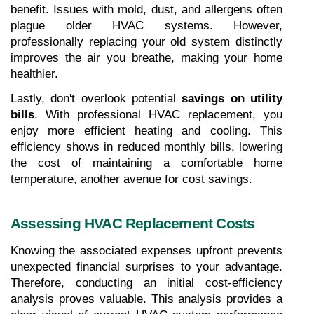
benefit. Issues with mold, dust, and allergens often 
plague older HVAC systems. However, 
professionally replacing your old system distinctly 
improves the air you breathe, making your home 
healthier.
Lastly, don't overlook potential 
savings on utility 
bills
. With professional HVAC replacement, you 
enjoy more efficient heating and cooling. This 
efficiency shows in reduced monthly bills, lowering 
the cost of maintaining a comfortable home 
temperature, another avenue for cost savings.
Assessing HVAC Replacement Costs
Knowing the associated expenses upfront prevents 
unexpected financial surprises to your advantage. 
Therefore, conducting an initial cost-efficiency 
analysis proves valuable. This analysis provides a 