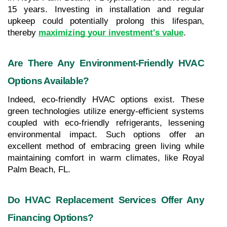
15 years. Investing in installation and regular 
upkeep could potentially prolong this lifespan, 
thereby 
maximizing your investment's value
.
Are There Any Environment-Friendly HVAC 
Options Available?
Indeed, eco-friendly HVAC options exist. These 
green technologies utilize energy-efficient systems 
coupled with eco-friendly refrigerants, lessening 
environmental impact. Such options offer an 
excellent method of embracing green living while 
maintaining comfort in warm climates, like Royal 
Palm Beach, FL.
Do HVAC Replacement Services Offer Any 
Financing Options?