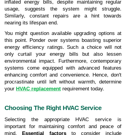
inflated energy bills, despite maintaining regular 
usage, suggests the system might struggle. 
Similarly, constant repairs are a hint towards 
nearing its lifespan end.
You might question available upgrading options at 
this point. Ponder over systems boasting superior 
energy efficiency ratings. Such a choice will not 
only curtail your energy bills but also lessen 
environmental impact. Furthermore, contemporary 
systems come equipped with advanced features 
enhancing comfort and convenience. Hence, don't 
procrastinate until left without warmth, determine 
your 
HVAC replacement
 requirement today.
Choosing The Right HVAC Service
Selecting the appropriate HVAC service is 
important for maintaining comfort and peace of 
mind. 
Essential factors
 to consider include 