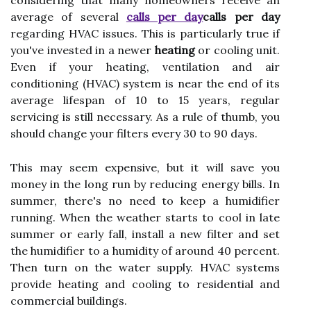
considering that many homeowners receive an
average of several
calls per day
calls per day
regarding HVAC issues. This is particularly true if
you've invested in a newer
heating
or cooling unit.
Even if your heating, ventilation and air
conditioning (HVAC) system is near the end of its
average lifespan of 10 to 15 years, regular
servicing is still necessary. As a rule of thumb, you
should change your filters every 30 to 90 days.
This may seem expensive, but it will save you
money in the long run by reducing energy bills. In
summer, there's no need to keep a humidifier
running. When the weather starts to cool in late
summer or early fall, install a new filter and set
the humidifier to a humidity of around 40 percent.
Then turn on the water supply. HVAC systems
provide heating and cooling to residential and
commercial buildings.