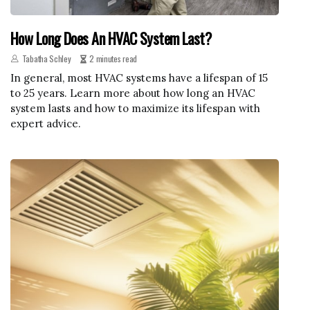
How Long Does An HVAC System Last?
Tabatha Schley
2 minutes read
In general, most HVAC systems have a lifespan of 15
to 25 years. Learn more about how long an HVAC
system lasts and how to maximize its lifespan with
expert advice.