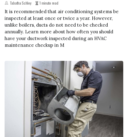
Tabatha Schley
1 minute read
It is recommended that air conditioning systems be
inspected at least once or twice a year. However,
unlike boilers, ducts do not need to be checked
annually. Learn more about how often you should
have your ductwork inspected during an HVAC
maintenance checkup in M