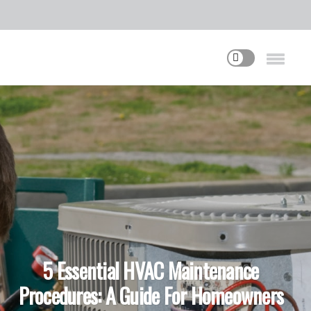
5 Essential HVAC Maintenance
Procedures: A Guide For Homeowners