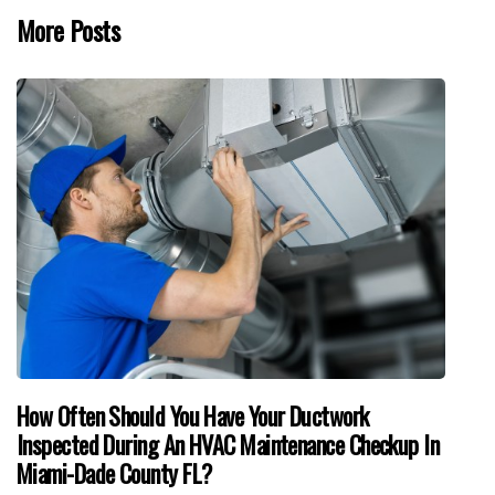
More Posts
How Often Should You Have Your Ductwork
Inspected During An HVAC Maintenance Checkup In
Miami-Dade County FL?