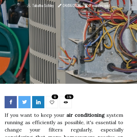
Tabatha Schley
04/06/2026
2 minutes read
10
3.5k
If you want to keep your
air conditioning
system
running as efficiently as possible, it's essential to
change your filters regularly, especially