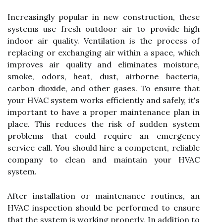
Increasingly popular in new construction, these
systems use fresh outdoor air to provide high
indoor air quality. Ventilation is the process of
replacing or exchanging air within a space, which
improves air quality and eliminates moisture,
smoke, odors, heat, dust, airborne bacteria,
carbon dioxide, and other gases. To ensure that
your HVAC system works efficiently and safely, it's
important to have a proper maintenance plan in
place. This reduces the risk of sudden system
problems that could require an emergency
service call. You should hire a competent, reliable
company to clean and maintain your HVAC
system.
After installation or maintenance routines, an
HVAC inspection should be performed to ensure
that the system is working properly. In addition to