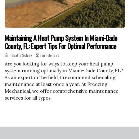
Maintaining A Heat Pump System In Miami-Dade
County, FL: Expert Tips For Optimal Performance
Tabatha Schley
1 minute read
Are you looking for ways to keep your heat pump
system running optimally in Miami-Dade County, FL?
As an expert in the field, I recommend scheduling
maintenance at least once a year. At Freezing
Mechanical, we offer comprehensive maintenance
services for all types