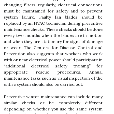
changing filters regularly, electrical connections
must be maintained for safety and to prevent
system failure. Faulty fan blades should be
replaced by an HVAC technician during preventive
maintenance checks. These checks should be done
every two months when the blades are in motion
and when they are stationary for signs of damage
or wear. The Centers for Disease Control and
Prevention also suggests that workers who work
with or near electrical power should participate in
“additional electrical safety training” for
appropriate rescue procedures. Annual
maintenance tasks such as visual inspection of the
entire system should also be carried out.
Preventive winter maintenance can include many
similar checks or be completely different
depending on whether you use the same system