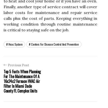
to heat and cool your home or if you have an oven.
Finally, another type of service contract will cover
labor costs for maintenance and repair service
calls plus the cost of parts. Keeping everything in
working condition through routine maintenance
is critical to staying safe on the job.
Hvac System
Centers For Disease Control And Prevention
Previous Post
Top 5 Facts When Planning
For The Maintenance Of A
16x24x2 Furnace HVAC Air
Filter In Miami Dade
County FL Complex Units