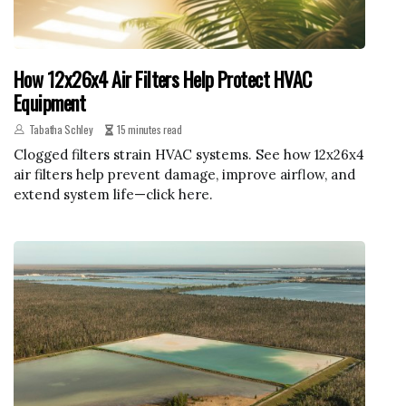
How 12x26x4 Air Filters Help Protect HVAC
Equipment
Tabatha Schley
15 minutes read
Clogged filters strain HVAC systems. See how 12x26x4
air filters help prevent damage, improve airflow, and
extend system life—click here.