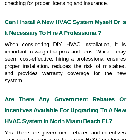
checking for proper licensing and insurance.
Can I Install A New HVAC System Myself Or Is 
It Necessary To Hire A Professional?
When considering DIY HVAC installation, it is 
important to weigh the pros and cons. While it may 
seem cost-effective, hiring a professional ensures 
proper installation, reduces the risk of mistakes, 
and provides warranty coverage for the new 
system.
Are There Any Government Rebates Or 
Incentives Available For Upgrading To A New 
HVAC System In North Miami Beach FL?
Yes, there are government rebates and incentives 
available for upgrading to a new HVAC system in 