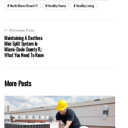
North Miami Beach Fl
Healthy Home
Healthy Living
Previous Post
Maintaining A Ductless
Mini Split System In
Miami-Dade County FL:
What You Need To Know
More Posts