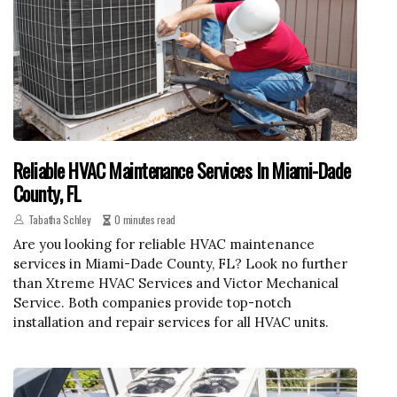
Reliable HVAC Maintenance Services In Miami-Dade
County, FL
Tabatha Schley
0 minutes read
Are you looking for reliable HVAC maintenance
services in Miami-Dade County, FL? Look no further
than Xtreme HVAC Services and Victor Mechanical
Service. Both companies provide top-notch
installation and repair services for all HVAC units.