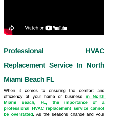
Professional HVAC 
Replacement Service In North 
Miami Beach FL
When it comes to ensuring the comfort and 
efficiency of your home or business 
in North 
Miami Beach, FL, the importance of a 
professional HVAC replacement service cannot 
be overstated
. As the seasons change and your 