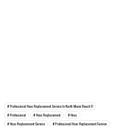
Professional Hvac Replacement Service In North Miami Beach Fl
Professional
Hvac Replacement
Hvac
Hvac Replacement Service
Professional Hvac Replacement Service