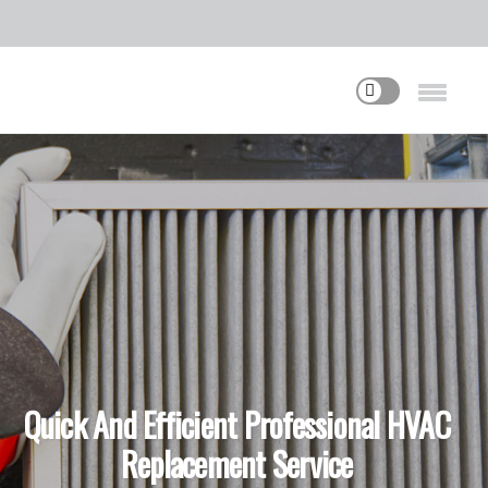
Quick And Efficient Professional HVAC
Replacement Service