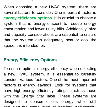
When choosing a new HVAC system, there are 
several factors to consider. One important factor is 
energy efficiency options
. It is crucial to choose a 
system that is energy-efficient to reduce energy 
consumption and lower utility bills. Additionally, size 
and capacity considerations are essential to ensure 
that the system can adequately heat or cool the 
space it is intended for.
Energy Efficiency Options
To ensure optimal energy efficiency when selecting 
a new HVAC system, it is essential to carefully 
consider various factors. One of the most important 
factors is energy savings. Look for systems that 
have high energy efficiency ratings, such as those 
with the Energy Star label. These systems are 
designed to consume less energy while still 