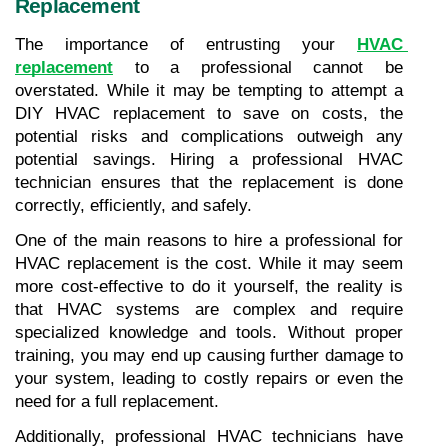
Replacement
The importance of entrusting your 
HVAC 
replacement
 to a professional cannot be 
overstated. While it may be tempting to attempt a 
DIY HVAC replacement to save on costs, the 
potential risks and complications outweigh any 
potential savings. Hiring a professional HVAC 
technician ensures that the replacement is done 
correctly, efficiently, and safely.
One of the main reasons to hire a professional for 
HVAC replacement is the cost. While it may seem 
more cost-effective to do it yourself, the reality is 
that HVAC systems are complex and require 
specialized knowledge and tools. Without proper 
training, you may end up causing further damage to 
your system, leading to costly repairs or even the 
need for a full replacement.
Additionally, professional HVAC technicians have 