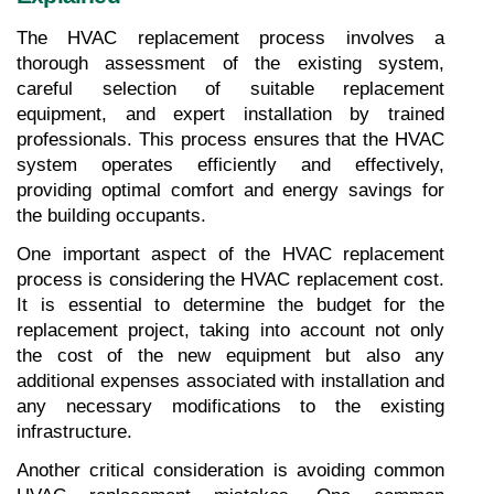
The HVAC replacement process involves a 
thorough assessment of the existing system, 
careful selection of suitable replacement 
equipment, and expert installation by trained 
professionals. This process ensures that the HVAC 
system operates efficiently and effectively, 
providing optimal comfort and energy savings for 
the building occupants.
One important aspect of the HVAC replacement 
process is considering the HVAC replacement cost. 
It is essential to determine the budget for the 
replacement project, taking into account not only 
the cost of the new equipment but also any 
additional expenses associated with installation and 
any necessary modifications to the existing 
infrastructure.
Another critical consideration is avoiding common 