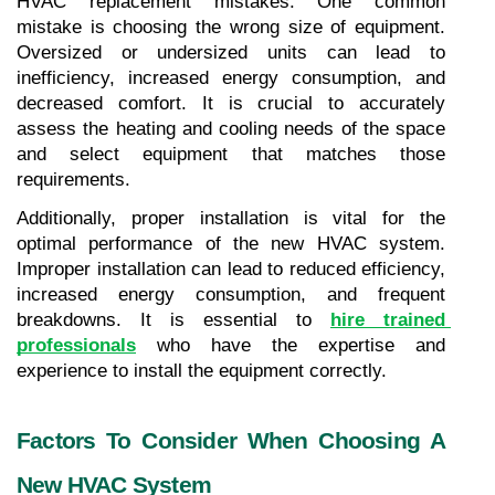
HVAC replacement mistakes. One common 
mistake is choosing the wrong size of equipment. 
Oversized or undersized units can lead to 
inefficiency, increased energy consumption, and 
decreased comfort. It is crucial to accurately 
assess the heating and cooling needs of the space 
and select equipment that matches those 
requirements.
Additionally, proper installation is vital for the 
optimal performance of the new HVAC system. 
Improper installation can lead to reduced efficiency, 
increased energy consumption, and frequent 
breakdowns. It is essential to 
hire trained 
professionals
 who have the expertise and 
experience to install the equipment correctly.
Factors To Consider When Choosing A 
New HVAC System