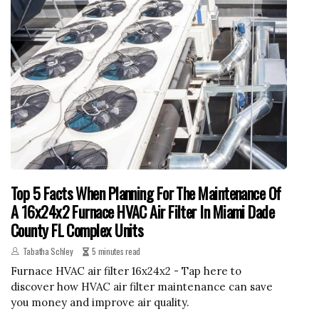
Top 5 Facts When Planning For The Maintenance Of
A 16x24x2 Furnace HVAC Air Filter In Miami Dade
County FL Complex Units
Tabatha Schley
5 minutes read
Furnace HVAC air filter 16x24x2 - Tap here to
discover how HVAC air filter maintenance can save
you money and improve air quality.