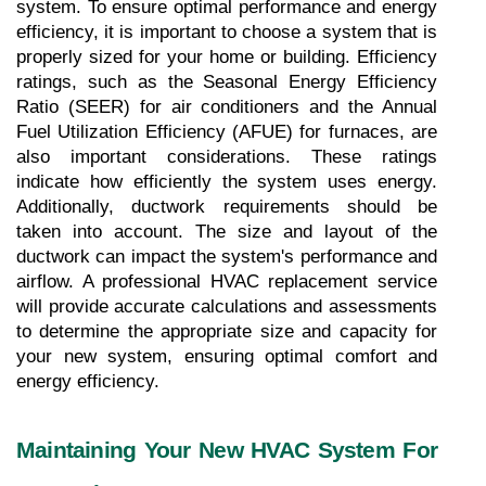
system. To ensure optimal performance and energy 
efficiency, it is important to choose a system that is 
properly sized for your home or building. Efficiency 
ratings, such as the Seasonal Energy Efficiency 
Ratio (SEER) for air conditioners and the Annual 
Fuel Utilization Efficiency (AFUE) for furnaces, are 
also important considerations. These ratings 
indicate how efficiently the system uses energy. 
Additionally, ductwork requirements should be 
taken into account. The size and layout of the 
ductwork can impact the system's performance and 
airflow. A professional HVAC replacement service 
will provide accurate calculations and assessments 
to determine the appropriate size and capacity for 
your new system, ensuring optimal comfort and 
energy efficiency.
Maintaining Your New HVAC System For 