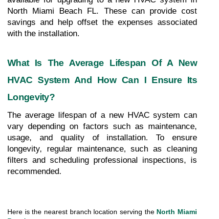
North Miami Beach FL. These can provide cost 
savings and help offset the expenses associated 
with the installation.
What Is The Average Lifespan Of A New 
HVAC System And How Can I Ensure Its 
Longevity?
The average lifespan of a new HVAC system can 
vary depending on factors such as maintenance, 
usage, and quality of installation. To ensure 
longevity, regular maintenance, such as cleaning 
filters and scheduling professional inspections, is 
recommended.
Here is the nearest branch location serving the 
North Miami 