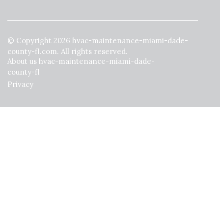
© Copyright
2026
hvac-maintenance-miami-dade-
county-fl.com. All rights reserved.
About us hvac-maintenance-miami-dade-
county-fl
Privacy