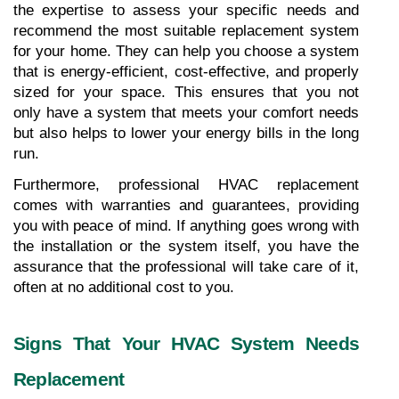
the expertise to assess your specific needs and 
recommend the most suitable replacement system 
for your home. They can help you choose a system 
that is energy-efficient, cost-effective, and properly 
sized for your space. This ensures that you not 
only have a system that meets your comfort needs 
but also helps to lower your energy bills in the long 
run.
Furthermore, professional HVAC replacement 
comes with warranties and guarantees, providing 
you with peace of mind. If anything goes wrong with 
the installation or the system itself, you have the 
assurance that the professional will take care of it, 
often at no additional cost to you.
Signs That Your HVAC System Needs 
Replacement