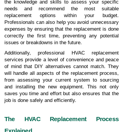
the knowledge and skills to assess your specific 
needs and recommend the most suitable 
replacement options within your budget. 
Professionals can also help you avoid unnecessary 
expenses by ensuring that the replacement is done 
correctly the first time, preventing any potential 
issues or breakdowns in the future.
Additionally, professional HVAC replacement 
services provide a level of convenience and peace 
of mind that DIY alternatives cannot match. They 
will handle all aspects of the replacement process, 
from assessing your current system to sourcing 
and installing the new equipment. This not only 
saves you time and effort but also ensures that the 
job is done safely and efficiently.
The HVAC Replacement Process 
Explained