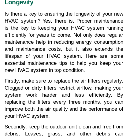
Longevity
Is there a key to ensuring the longevity of your new 
HVAC system? Yes, there is. Proper maintenance 
is the key to keeping your HVAC system running 
efficiently for years to come. Not only does regular 
maintenance help in reducing energy consumption 
and maintenance costs, but it also extends the 
lifespan of your HVAC system. Here are some 
essential maintenance tips to help you keep your 
new HVAC system in top condition.
Firstly, make sure to replace the air filters regularly. 
Clogged or dirty filters restrict airflow, making your 
system work harder and less efficiently. By 
replacing the filters every three months, you can 
improve both the air quality and the performance of 
your HVAC system.
Secondly, keep the outdoor unit clean and free from 
debris. Leaves, grass, and other debris can 