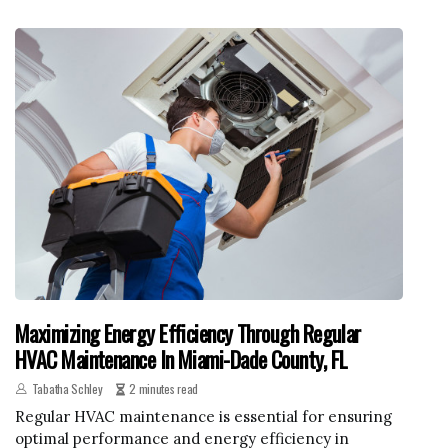
Maximizing Energy Efficiency Through Regular
HVAC Maintenance In Miami-Dade County, FL
Tabatha Schley
2 minutes read
Regular HVAC maintenance is essential for ensuring
optimal performance and energy efficiency in