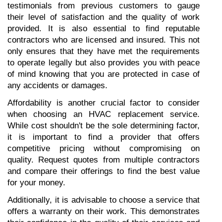
testimonials from previous customers to gauge 
their level of satisfaction and the quality of work 
provided. It is also essential to find reputable 
contractors who are licensed and insured. This not 
only ensures that they have met the requirements 
to operate legally but also provides you with peace 
of mind knowing that you are protected in case of 
any accidents or damages.
Affordability is another crucial factor to consider 
when choosing an HVAC replacement service. 
While cost shouldn't be the sole determining factor, 
it is important to find a provider that offers 
competitive pricing without compromising on 
quality. Request quotes from multiple contractors 
and compare their offerings to find the best value 
for your money.
Additionally, it is advisable to choose a service that 
offers a warranty on their work. This demonstrates 