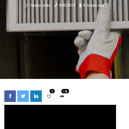
Tabatha Schley
01/03/2024
10 minutes read
9
1.6k