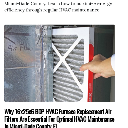
Miami-Dade County. Learn how to maximize energy
efficiency through regular HVAC maintenance.
Why 16x25x6 BDP HVAC Furnace Replacement Air
Filters Are Essential For Optimal HVAC Maintenance
In Miami-Dade County, FL