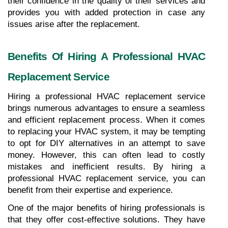
their confidence in the quality of their services and 
provides you with added protection in case any 
issues arise after the replacement.
Benefits Of Hiring A Professional HVAC 
Replacement Service
Hiring a professional HVAC replacement service 
brings numerous advantages to ensure a seamless 
and efficient replacement process. When it comes 
to replacing your HVAC system, it may be tempting 
to opt for DIY alternatives in an attempt to save 
money. However, this can often lead to costly 
mistakes and inefficient results. By hiring a 
professional HVAC replacement service, you can 
benefit from their expertise and experience.
One of the major benefits of hiring professionals is 
that they offer cost-effective solutions. They have 