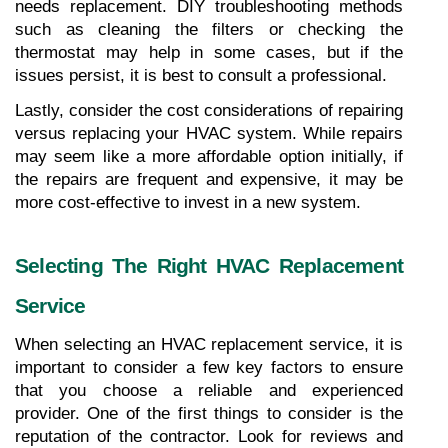
needs replacement. DIY troubleshooting methods 
such as cleaning the filters or checking the 
thermostat may help in some cases, but if the 
issues persist, it is best to consult a professional.
Lastly, consider the cost considerations of repairing 
versus replacing your HVAC system. While repairs 
may seem like a more affordable option initially, if 
the repairs are frequent and expensive, it may be 
more cost-effective to invest in a new system.
Selecting The Right HVAC Replacement 
Service
When selecting an HVAC replacement service, it is 
important to consider a few key factors to ensure 
that you choose a reliable and experienced 
provider. One of the first things to consider is the 
reputation of the contractor. Look for reviews and 