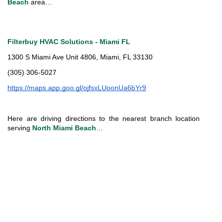
Beach
 area…
Filterbuy HVAC Solutions - Miami FL
1300 S Miami Ave Unit 4806, Miami, FL 33130
(305) 306-5027
https://maps.app.goo.gl/ojfsxLUoonUa6bYr9
Here are driving directions to the nearest branch location 
serving 
North Miami Beach
…