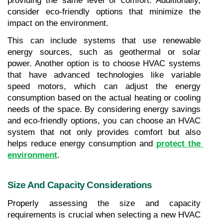
providing the same level of comfort. Additionally, 
consider eco-friendly options that minimize the 
impact on the environment. 
This can include systems that use renewable 
energy sources, such as geothermal or solar 
power. Another option is to choose HVAC systems 
that have advanced technologies like variable 
speed motors, which can adjust the energy 
consumption based on the actual heating or cooling 
needs of the space. By considering energy savings 
and eco-friendly options, you can choose an HVAC 
system that not only provides comfort but also 
helps reduce energy consumption and 
protect the 
environment
.
Size And Capacity Considerations
Properly assessing the size and capacity 
requirements is crucial when selecting a new HVAC 