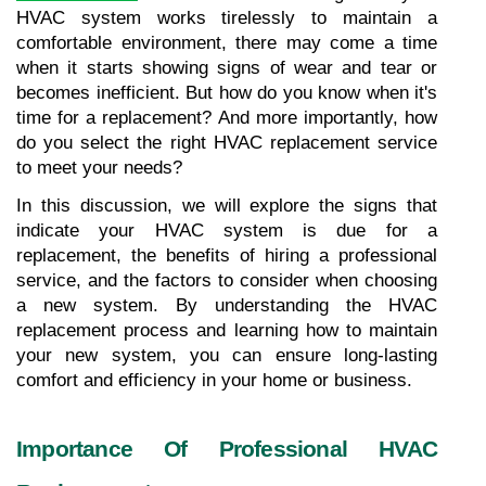
HVAC system works tirelessly to maintain a 
comfortable environment, there may come a time 
when it starts showing signs of wear and tear or 
becomes inefficient. But how do you know when it's 
time for a replacement? And more importantly, how 
do you select the right HVAC replacement service 
to meet your needs? 
In this discussion, we will explore the signs that 
indicate your HVAC system is due for a 
replacement, the benefits of hiring a professional 
service, and the factors to consider when choosing 
a new system. By understanding the HVAC 
replacement process and learning how to maintain 
your new system, you can ensure long-lasting 
comfort and efficiency in your home or business.
Importance Of Professional HVAC 