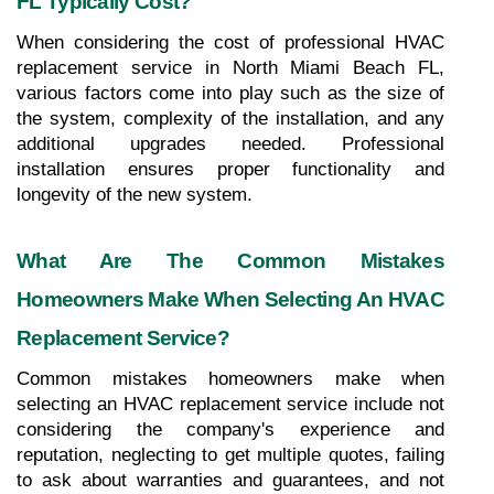
FL Typically Cost?
When considering the cost of professional HVAC 
replacement service in North Miami Beach FL, 
various factors come into play such as the size of 
the system, complexity of the installation, and any 
additional upgrades needed. Professional 
installation ensures proper functionality and 
longevity of the new system.
What Are The Common Mistakes 
Homeowners Make When Selecting An HVAC 
Replacement Service?
Common mistakes homeowners make when 
selecting an HVAC replacement service include not 
considering the company's experience and 
reputation, neglecting to get multiple quotes, failing 
to ask about warranties and guarantees, and not 