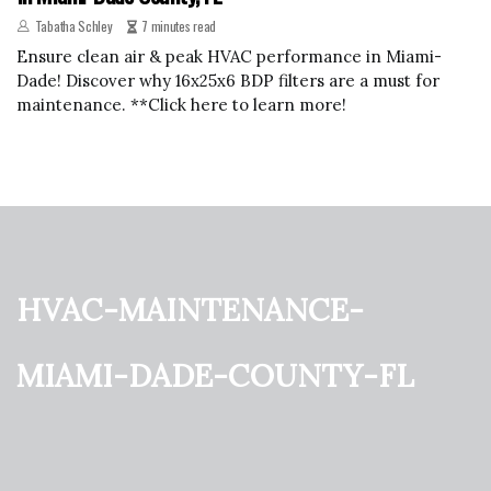
Tabatha Schley
7 minutes read
Ensure clean air & peak HVAC performance in Miami-
Dade! Discover why 16x25x6 BDP filters are a must for
maintenance. **Click here to learn more!
hvac-maintenance-
miami-dade-county-fl