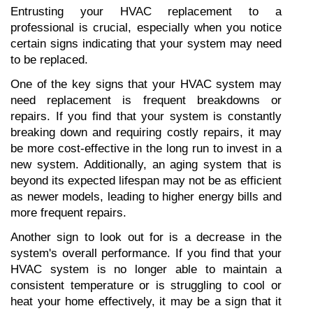
Entrusting your HVAC replacement to a 
professional is crucial, especially when you notice 
certain signs indicating that your system may need 
to be replaced.
One of the key signs that your HVAC system may 
need replacement is frequent breakdowns or 
repairs. If you find that your system is constantly 
breaking down and requiring costly repairs, it may 
be more cost-effective in the long run to invest in a 
new system. Additionally, an aging system that is 
beyond its expected lifespan may not be as efficient 
as newer models, leading to higher energy bills and 
more frequent repairs.
Another sign to look out for is a decrease in the 
system's overall performance. If you find that your 
HVAC system is no longer able to maintain a 
consistent temperature or is struggling to cool or 
heat your home effectively, it may be a sign that it 