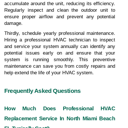
accumulate around the unit, reducing its efficiency. 
Regularly inspect and clean the outdoor unit to 
ensure proper airflow and prevent any potential 
damage.
Thirdly, schedule yearly professional maintenance. 
Hiring a professional HVAC technician to inspect 
and service your system annually can identify any 
potential issues early on and ensure that your 
system is running smoothly. This preventive 
maintenance can save you from costly repairs and 
help extend the life of your HVAC system.
Frequently Asked Questions
How Much Does Professional HVAC 
Replacement Service In North Miami Beach 